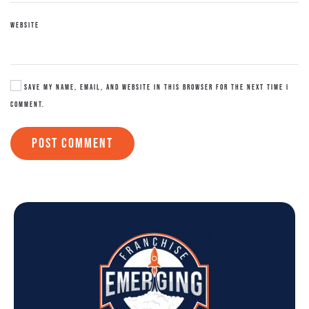
WEBSITE
SAVE MY NAME, EMAIL, AND WEBSITE IN THIS BROWSER FOR THE NEXT TIME I
COMMENT.
POST COMMENT