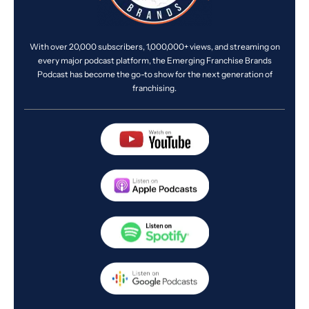
With over 20,000 subscribers, 1,000,000+ views, and streaming on
every major podcast platform, the Emerging Franchise Brands
Podcast has become the go-to show for the next generation of
franchising.