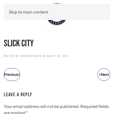
Skip to main content
Slick City
WRITTEN BY
EMERGINGFRADEV
ON
AUGUST 28, 2025
.
Previous
Next
LEAVE A REPLY
Your email address will not be published. Required fields
are marked
*