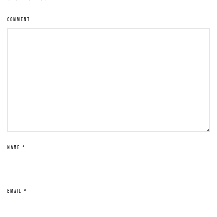
COMMENT
NAME
*
EMAIL
*