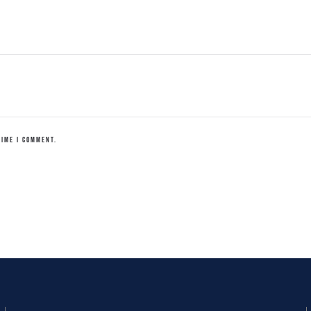
TIME I COMMENT.