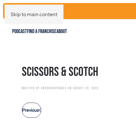
Skip to main content
PODCAST
FIND A FRANCHISE
ABOUT
Scissors & Scotch
WRITTEN BY
EMERGINGFRADEV
ON
AUGUST 28, 2025
.
Previous