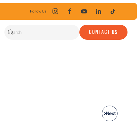
Follow Us
CONTACT US
Next