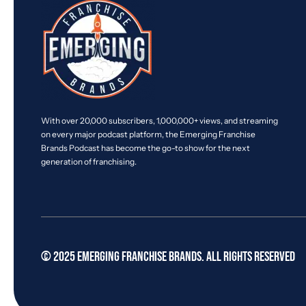
With over 20,000 subscribers, 1,000,000+ views, and streaming
on every major podcast platform, the Emerging Franchise
Brands Podcast has become the go-to show for the next
generation of franchising.
© 2025 EMERGING FRANCHISE BRANDS.
ALL RIGHTS RESERVED