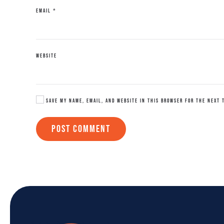
EMAIL
*
WEBSITE
SAVE MY NAME, EMAIL, AND WEBSITE IN THIS BROWSER FOR THE NEXT 
POST COMMENT