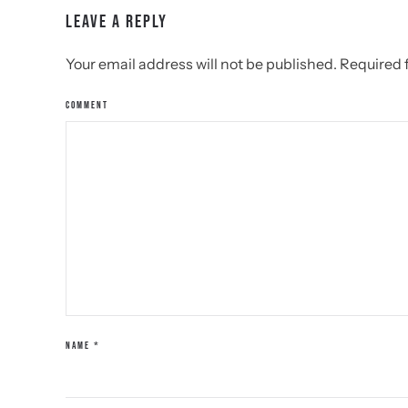
LEAVE A REPLY
Your email address will not be published. Required
COMMENT
NAME
*