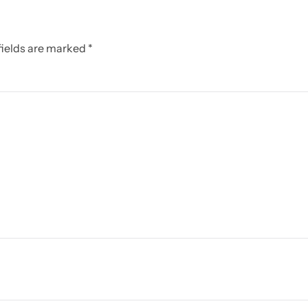
 fields are marked
*