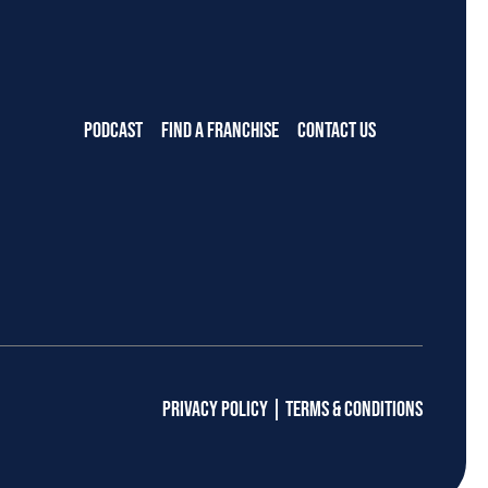
PODCAST
FIND A FRANCHISE
CONTACT US
PRIVACY POLICY
|
TERMS & CONDITIONS