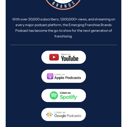
With over 20,000 subscribers, 1,000,000+ views, and streaming on
every major podcast platform, the Emerging Franchise Brands
Podcast has become the go-to show for the next generation of
franchising.