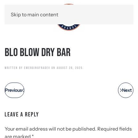
Skip to main content
Blo Blow Dry Bar
WRITTEN BY
EMERGINGFRADEV
ON
AUGUST 28, 2025
.
Previous
Next
LEAVE A REPLY
Your email address will not be published. Required fields
are marked
*