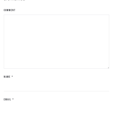
COMMENT
NAME
*
EMAIL
*