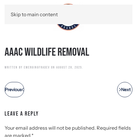
Skip to main content
AAAC Wildlife Removal
WRITTEN BY
EMERGINGFRADEV
ON
AUGUST 28, 2025
.
Previous
Next
LEAVE A REPLY
Your email address will not be published. Required fields
are marked
*