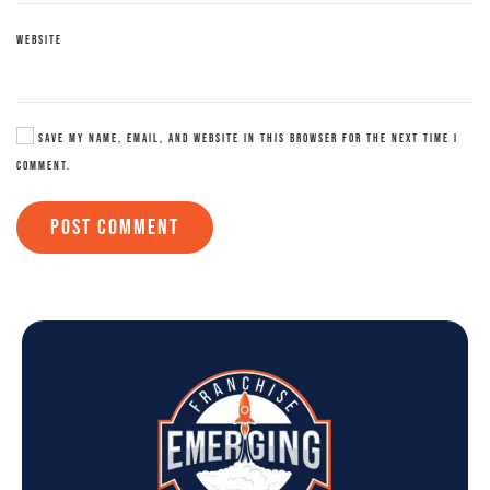
WEBSITE
SAVE MY NAME, EMAIL, AND WEBSITE IN THIS BROWSER FOR THE NEXT TIME I
COMMENT.
POST COMMENT