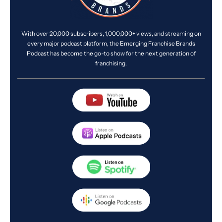
With over 20,000 subscribers, 1,000,000+ views, and streaming on
every major podcast platform, the Emerging Franchise Brands
Podcast has become the go-to show for the next generation of
franchising.