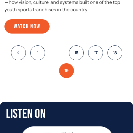
—how vision, culture, and systems built one of the top
youth sports franchises in the country.
WATCH NOW
1
…
16
17
18
19
Listen On