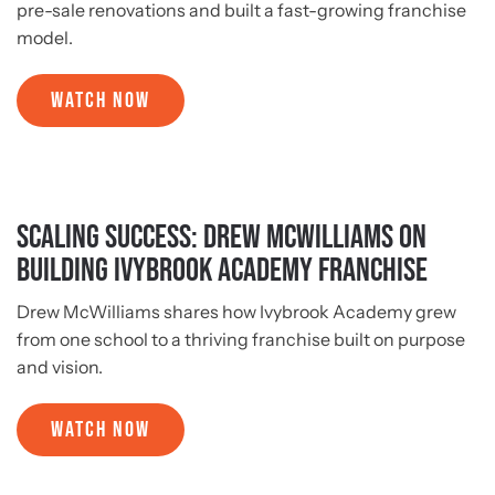
pre-sale renovations and built a fast-growing franchise
model.
WATCH NOW
Scaling Success: Drew McWilliams on
Building Ivybrook Academy Franchise
Drew McWilliams shares how Ivybrook Academy grew
from one school to a thriving franchise built on purpose
and vision.
WATCH NOW