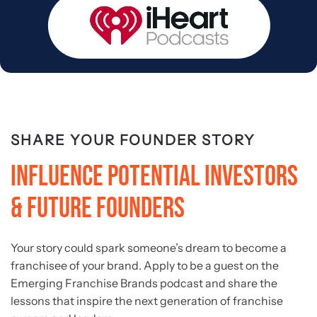
SHARE YOUR FOUNDER STORY
Influence Potential Investors
& Future Founders
Your story could spark someone’s dream to become a
franchisee of your brand. Apply to be a guest on the
Emerging Franchise Brands podcast and share the
lessons that inspire the next generation of franchise