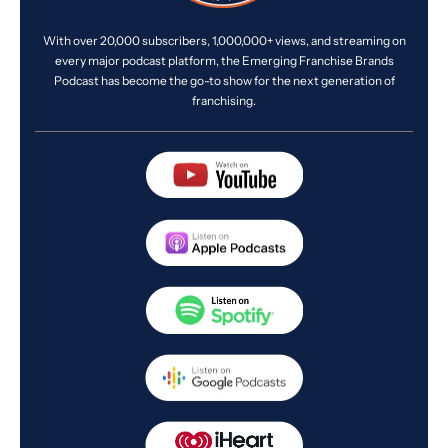
With over 20,000 subscribers, 1,000,000+ views, and streaming on
every major podcast platform, the Emerging Franchise Brands
Podcast has become the go-to show for the next generation of
franchising.