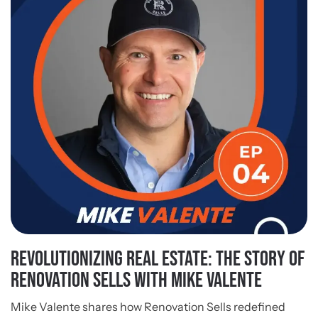
Revolutionizing Real Estate: The Story of
Renovation Sells With Mike Valente
Mike Valente shares how Renovation Sells redefined