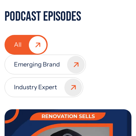
Podcast Episodes
All
Emerging Brand
Industry Expert