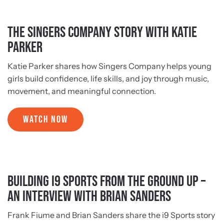
The Singers Company Story with Katie
Parker
Katie Parker shares how Singers Company helps young
girls build confidence, life skills, and joy through music,
movement, and meaningful connection.
WATCH NOW
Building i9 Sports from the Ground Up –
An Interview with Brian Sanders
Frank Fiume and Brian Sanders share the i9 Sports story