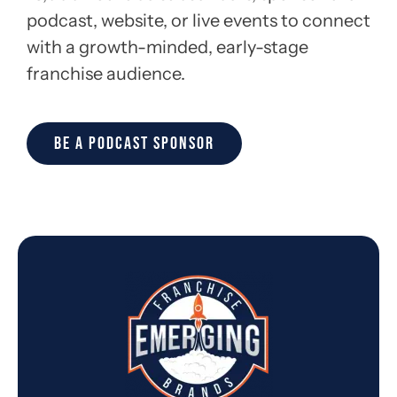
podcast, website, or live events to connect
with a growth-minded, early-stage
franchise audience.
BE A PODCAST SPONSOR