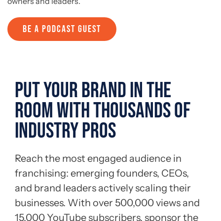
owners and leaders.
BE A PODCAST GUEST
PUT YOUR BRAND IN THE
ROOM WITH THOUSANDS OF
INDUSTRY PROS
Reach the most engaged audience in
franchising: emerging founders, CEOs,
and brand leaders actively scaling their
businesses. With over 500,000 views and
15,000 YouTube subscribers, sponsor the