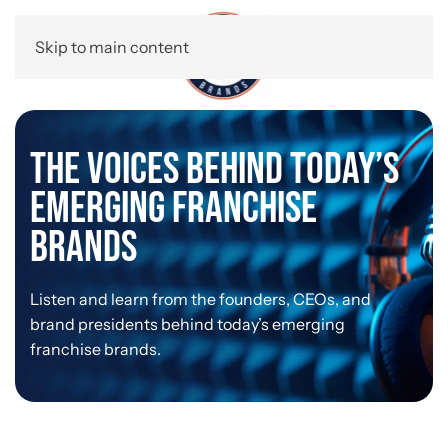
Skip to main content
The Voices Behind Today’s
Emerging Franchise
Brands
Listen and learn from the founders, CEOs, and
brand presidents behind today’s emerging
franchise brands.