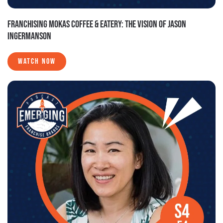
FRANCHISING MOKAS COFFEE & EATERY: THE VISION OF JASON
INGERMANSON
WATCH NOW