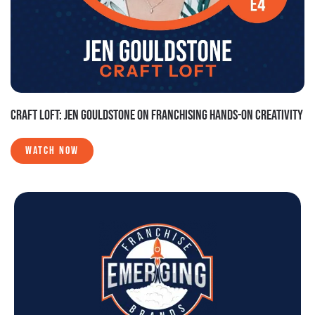
CRAFT LOFT: JEN GOULDSTONE ON FRANCHISING HANDS-ON CREATIVITY
WATCH NOW