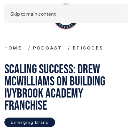
Skip to main content
HOME
PODCAST
EPISODES
Scaling Success: Drew
McWilliams on Building
Ivybrook Academy
Franchise
Emerging Brand