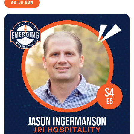
WATCH NOW