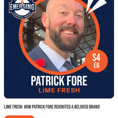
LIME FRESH: HOW PATRICK FORE REIGNITED A BELOVED BRAND