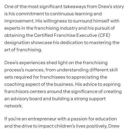
One of the most significant takeaways from Drew’s story
is his commitment to continuous learning and
improvement. His willingness to surround himself with
experts in the franchising industry and his pursuit of
obtaining the Certified Franchise Executive (CFE)
designation showcase his dedication to mastering the
art of franchising.
Drew’s experiences shed light on the franchising
process’s nuances, from understanding different skill
sets required for franchisees to appreciating the
coaching aspect of the business. His advice to aspiring
franchisors centers around the significance of creating
an advisory board and building a strong support
network.
If you’re an entrepreneur with a passion for education
and the drive to impact children’s lives positively, Drew