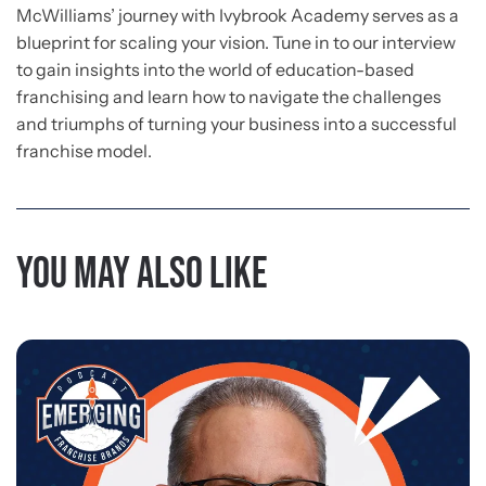
McWilliams’ journey with Ivybrook Academy serves as a
blueprint for scaling your vision. Tune in to our interview
to gain insights into the world of education-based
franchising and learn how to navigate the challenges
and triumphs of turning your business into a successful
franchise model.
You may also like