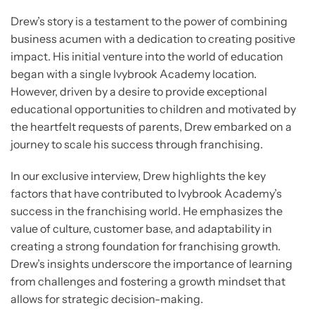
Drew’s story is a testament to the power of combining
business acumen with a dedication to creating positive
impact. His initial venture into the world of education
began with a single Ivybrook Academy location.
However, driven by a desire to provide exceptional
educational opportunities to children and motivated by
the heartfelt requests of parents, Drew embarked on a
journey to scale his success through franchising.
In our exclusive interview, Drew highlights the key
factors that have contributed to Ivybrook Academy’s
success in the franchising world. He emphasizes the
value of culture, customer base, and adaptability in
creating a strong foundation for franchising growth.
Drew’s insights underscore the importance of learning
from challenges and fostering a growth mindset that
allows for strategic decision-making.