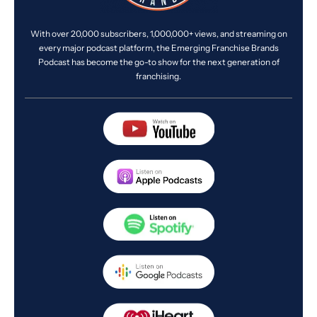
With over 20,000 subscribers, 1,000,000+ views, and streaming on
every major podcast platform, the Emerging Franchise Brands
Podcast has become the go-to show for the next generation of
franchising.