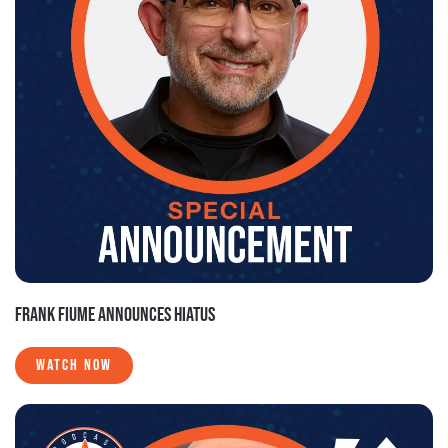
FRANK FIUME ANNOUNCES HIATUS
WATCH NOW