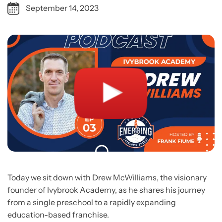
September 14, 2023
Today we sit down with Drew McWilliams, the visionary
founder of Ivybrook Academy, as he shares his journey
from a single preschool to a rapidly expanding
education-based franchise.