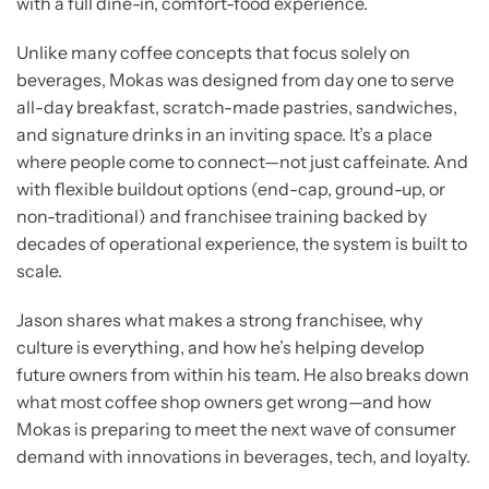
with a full dine-in, comfort-food experience.
Unlike many coffee concepts that focus solely on
beverages, Mokas was designed from day one to serve
all-day breakfast, scratch-made pastries, sandwiches,
and signature drinks in an inviting space. It’s a place
where people come to connect—not just caffeinate. And
with flexible buildout options (end-cap, ground-up, or
non-traditional) and franchisee training backed by
decades of operational experience, the system is built to
scale.
Jason shares what makes a strong franchisee, why
culture is everything, and how he’s helping develop
future owners from within his team. He also breaks down
what most coffee shop owners get wrong—and how
Mokas is preparing to meet the next wave of consumer
demand with innovations in beverages, tech, and loyalty.