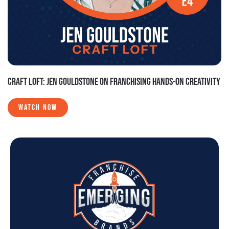
CRAFT LOFT: JEN GOULDSTONE ON FRANCHISING HANDS-ON CREATIVITY
WATCH NOW