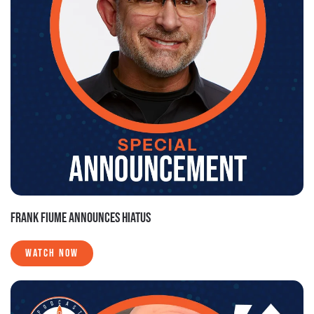
FRANK FIUME ANNOUNCES HIATUS
WATCH NOW