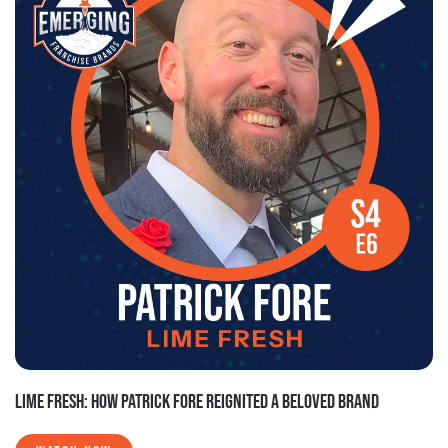
LIME FRESH: HOW PATRICK FORE REIGNITED A BELOVED BRAND