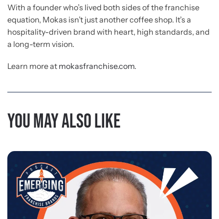
With a founder who’s lived both sides of the franchise
equation, Mokas isn’t just another coffee shop. It’s a
hospitality-driven brand with heart, high standards, and
a long-term vision.
Learn more at
mokasfranchise.com
.
You may also like