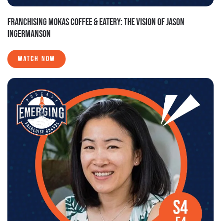
FRANCHISING MOKAS COFFEE & EATERY: THE VISION OF JASON
INGERMANSON
WATCH NOW