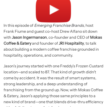
In this episode of
Emerging Franchise Brands
, host
Frank Fiume and guest co-host Drew Alfano sit down
with
Jason Ingermanson
, co-founder and CEO of
Mokas
Coffee & Eatery
and founder of
JRI Hospitality
, to talk
about building a modern coffee franchise grounded in
hospitality, operations, and community.
Jason’s journey started with one Freddy’s Frozen Custard
location—and scaled to 87. That kind of growth didn’t
come by accident. It was the result of smart systems,
strong leadership, and a deep understanding of
franchising from the ground up. Now, with Mokas Coffee
& Eatery, Jason’s applying those same principles to a
new kind of brand—one that blends drive-thru efficiency