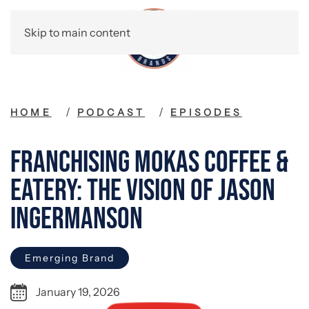
Skip to main content
HOME
PODCAST
EPISODES
Franchising Mokas Coffee &
Eatery: The Vision of Jason
Ingermanson
Emerging Brand
January 19, 2026