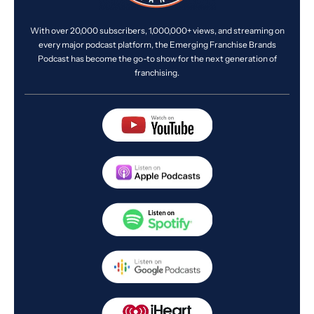
With over 20,000 subscribers, 1,000,000+ views, and streaming on
every major podcast platform, the Emerging Franchise Brands
Podcast has become the go-to show for the next generation of
franchising.