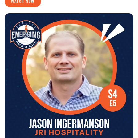
WATCH NOW