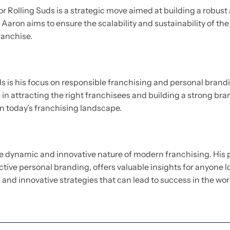
for Rolling Suds is a strategic move aimed at building a robu
 Aaron aims to ensure the scalability and sustainability of th
ranchise.
ds is his focus on responsible franchising and personal bran
le in attracting the right franchisees and building a strong 
n today’s franchising landscape.
he dynamic and innovative nature of modern franchising. His 
ctive personal branding, offers valuable insights for anyone l
and innovative strategies that can lead to success in the wor