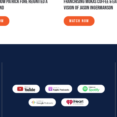
HOW PATRICK FORE REIGNITED A
FRANCHISING MOKAS COFFEE & EAT
AND
VISION OF JASON INGERMANSON
OW
WATCH NOW