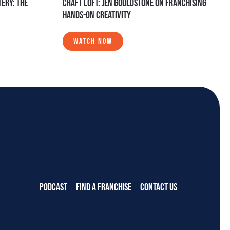
ERY: THE
CRAFT LOFT: JEN GOULDSTONE ON FRANCHISING
HANDS-ON CREATIVITY
WATCH NOW
PODCAST
FIND A FRANCHISE
CONTACT US