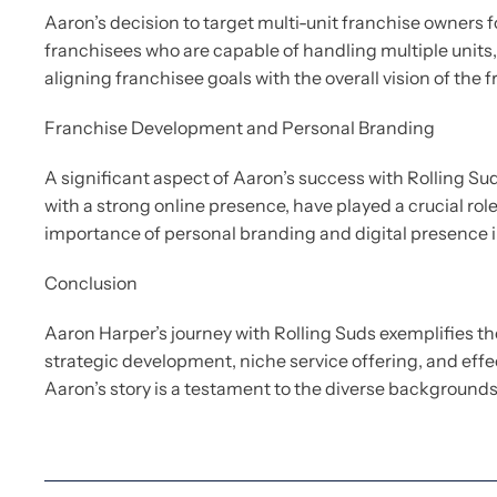
Aaron’s decision to target multi-unit franchise owners 
franchisees who are capable of handling multiple units,
aligning franchisee goals with the overall vision of the f
Franchise Development and Personal Branding
A significant aspect of Aaron’s success with Rolling Su
with a strong online presence, have played a crucial ro
importance of personal branding and digital presence i
Conclusion
Aaron Harper’s journey with Rolling Suds exemplifies t
strategic development, niche service offering, and effe
Aaron’s story is a testament to the diverse backgrounds 