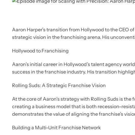
Aaron Harper’s transition from Hollywood to the CEO of
strategic vision in the franchising arena. His unconven
Hollywood to Franchising
Aaron’s initial career in Hollywood’s talent agency worl
success in the franchise industry. His transition highl
Rolling Suds: A Strategic Franchise Vision
At the core of Aaron’s strategy with Rolling Suds is th
creating a business model that is both recession-resis
demonstrates the value of aligning the franchise’s visi
Building a Multi-Unit Franchise Network