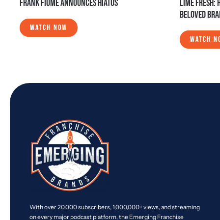
FRANK FIUME ANNOUNCES HIATUS
LIME FRESH: 
BELOVED BR
WATCH NOW
WATCH N
With over 20,000 subscribers, 1,000,000+ views, and streaming
on every major podcast platform, the Emerging Franchise