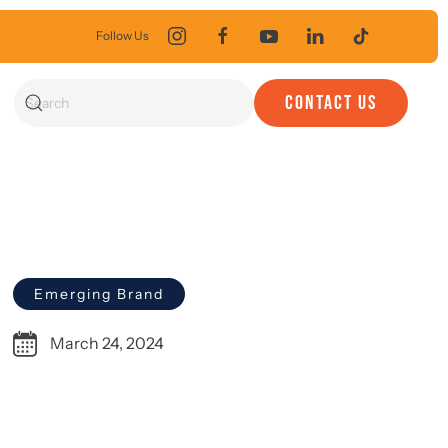
Follow Us
CONTACT US
Emerging Brand
March 24, 2024