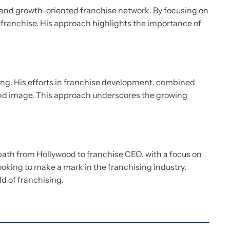
st and growth-oriented franchise network. By focusing on
e franchise. His approach highlights the importance of
ding. His efforts in franchise development, combined
brand image. This approach underscores the growing
path from Hollywood to franchise CEO, with a focus on
ooking to make a mark in the franchising industry.
ld of franchising.