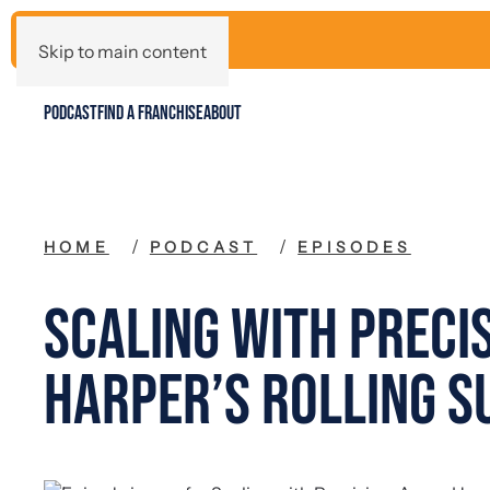
Skip to main content
PODCAST
FIND A FRANCHISE
ABOUT
HOME
PODCAST
EPISODES
Scaling with Preci
Harper’s Rolling S