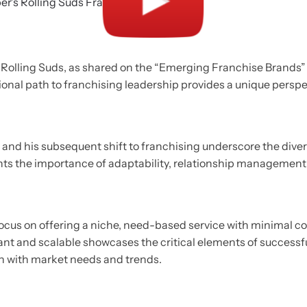
 Rolling Suds, as shared on the “Emerging Franchise Brands” p
tional path to franchising leadership provides a unique perspe
d and his subsequent shift to franchising underscore the diver
ights the importance of adaptability, relationship management,
e focus on offering a niche, need-based service with minimal 
tant and scalable showcases the critical elements of succes
on with market needs and trends.