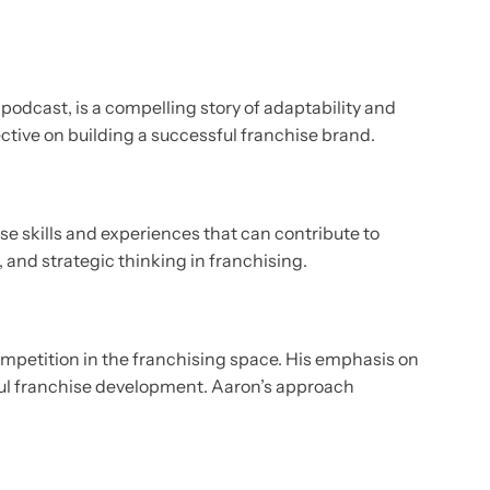
odcast, is a compelling story of adaptability and
ctive on building a successful franchise brand.
se skills and experiences that can contribute to
 and strategic thinking in franchising.
competition in the franchising space. His emphasis on
sful franchise development. Aaron’s approach