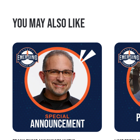
You may also like