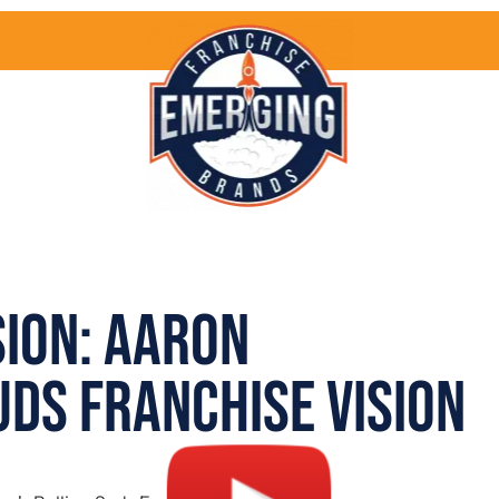
sion: Aaron
uds Franchise Vision