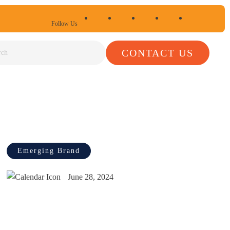
Follow Us
CONTACT US
Emerging Brand
June 28, 2024