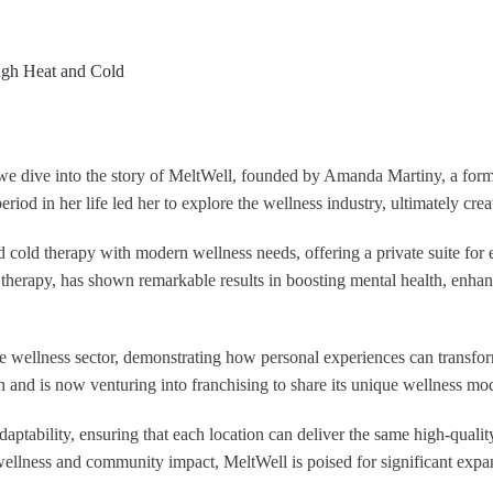
 we dive into the story of MeltWell, founded by Amanda Martiny, a for
eriod in her life led her to explore the wellness industry, ultimately cre
 cold therapy with modern wellness needs, offering a private suite for e
therapy, has shown remarkable results in boosting mental health, enha
he wellness sector, demonstrating how personal experiences can transfor
h and is now venturing into franchising to share its unique wellness mo
daptability, ensuring that each location can deliver the same high-qual
ellness and community impact, MeltWell is poised for significant expan