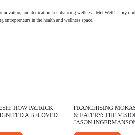
, innovation, and dedication to enhancing wellness. MeltWell’s story unde
ng entrepreneurs in the health and wellness space.
ESH: HOW PATRICK
FRANCHISING MOKAS
IGNITED A BELOVED
& EATERY: THE VISIO
JASON INGERMANSO