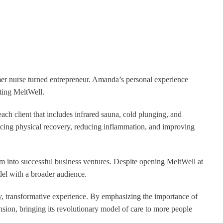
mer nurse turned entrepreneur. Amanda’s personal experience
ating MeltWell.
ach client that includes infrared sauna, cold plunging, and
ncing physical recovery, reducing inflammation, and improving
m into successful business ventures. Despite opening MeltWell at
del with a broader audience.
ity, transformative experience. By emphasizing the importance of
sion, bringing its revolutionary model of care to more people