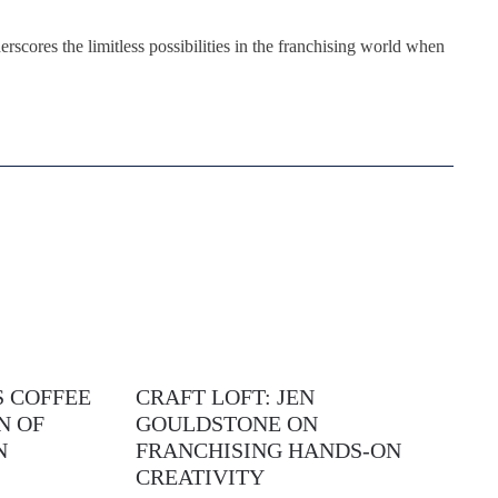
rscores the limitless possibilities in the franchising world when
 COFFEE
CRAFT LOFT: JEN
N OF
GOULDSTONE ON
N
FRANCHISING HANDS-ON
CREATIVITY