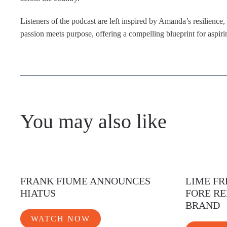
Listeners of the podcast are left inspired by Amanda’s resilience
passion meets purpose, offering a compelling blueprint for aspiri
You may also like
FRANK FIUME ANNOUNCES
LIME FR
HIATUS
FORE RE
BRAND
WATCH NOW