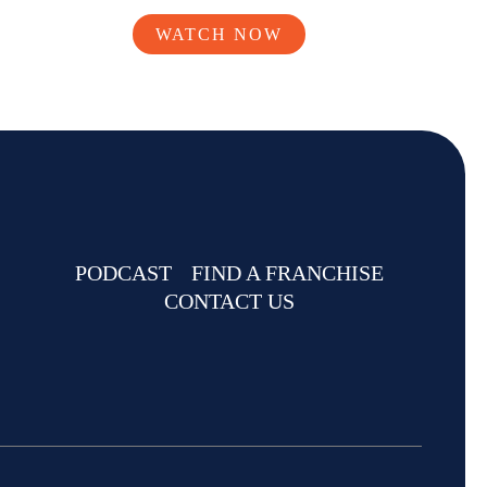
WATCH NOW
PODCAST
FIND A FRANCHISE
CONTACT US