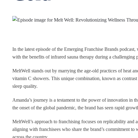
In the latest episode of the Emerging Franchise Brands podcast,
with the benefits of infrared sauna therapy during a challenging p
MeltWell stands out by marrying the age-old practices of heat and
vitamin C showers. This unique combination, known as contrast 
sleep quality.
Amanda’s journey is a testament to the power of innovation in t
the onset of the global pandemic, the brand has seen rapid growt
MeltWell’s approach to franchising focuses on replicability and a
aligning with franchisees who share the brand’s commitment to w
across the country.