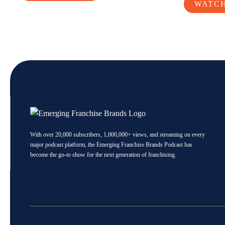
WATC
With over 20,000 subscribers, 1,000,000+ views, and streaming on every
major podcast platform, the Emerging Franchise Brands Podcast has
become the go-to show for the next generation of franchising.