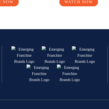
H NOW
WATCH NOW