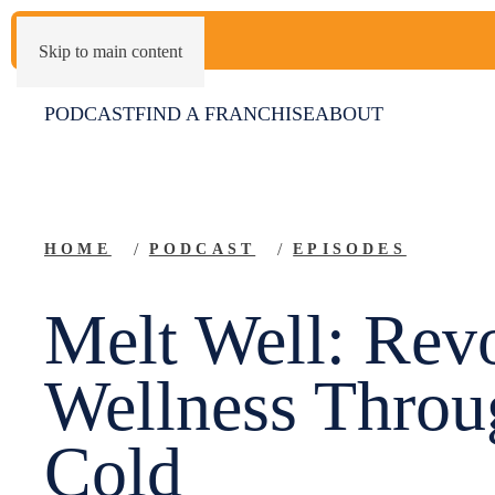
Skip to main content
PODCAST
FIND A FRANCHISE
ABOUT
HOME
PODCAST
EPISODES
Melt Well: Revo
Wellness Throu
Cold