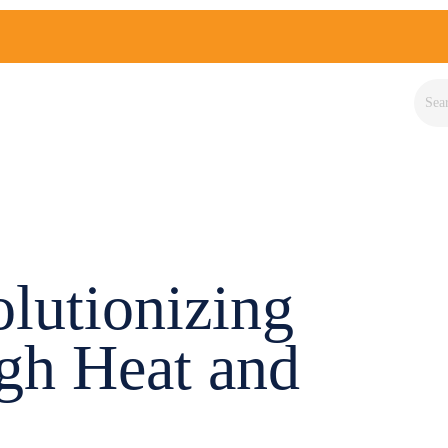
lutionizing
gh Heat and