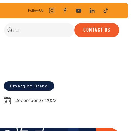
Follow Us
CONTACT US
Emerging Brand
December 27, 2023