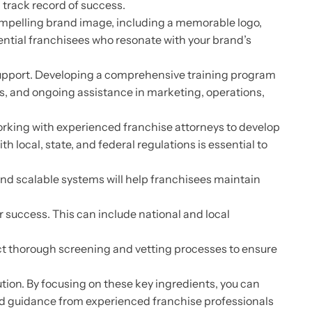
a track record of success.
compelling brand image, including a memorable logo,
ential franchisees who resonate with your brand’s
upport. Developing a comprehensive training program
ms, and ongoing assistance in marketing, operations,
rking with experienced franchise attorneys to develop
local, state, and federal regulations is essential to
and scalable systems will help franchisees maintain
 success. This can include national and local
uct thorough screening and vetting processes to ensure
tion. By focusing on these key ingredients, you can
nd guidance from experienced franchise professionals