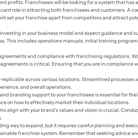
nt profits. Franchisees will be looking for a system that has 
ificant role in attracting both franchisees and customers. A 
ill set your franchise apart from competitors and attract pot
investing in your business model and expect guidance and s
ss. This includes operations manuals, initial training progra
agreements and compliance with franchising regulations. Wo
eements is critical. Ensuring that you are in compliance with 
 replicable across various locations. Streamlined processes 
erience, and overall operations.
 branding support to your franchisees is essential for their
e on how to effectively market their individual locations.
ho align with your brand’s values and vision is crucial. Cond
.
ding way to expand, but it requires careful planning and execu
stainable franchise system. Remember that seeking advice a