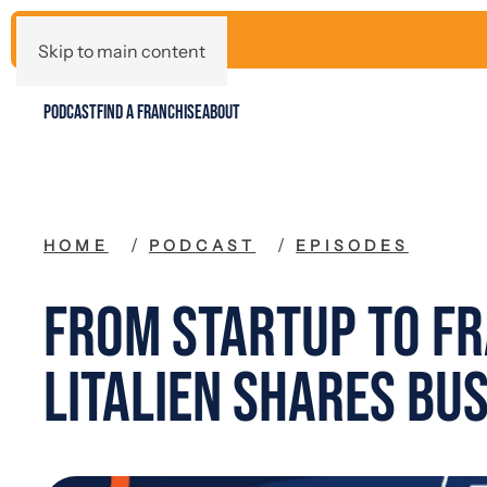
Skip to main content
PODCAST
FIND A FRANCHISE
ABOUT
HOME
PODCAST
EPISODES
From Startup to Fr
Litalien Shares Bus