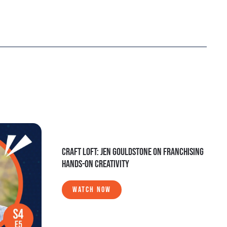
CRAFT LOFT: JEN GOULDSTONE ON FRANCHISING
HANDS-ON CREATIVITY
WATCH NOW