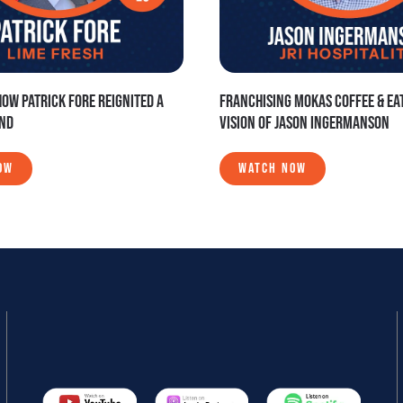
HOW PATRICK FORE REIGNITED A
FRANCHISING MOKAS COFFEE & EAT
AND
VISION OF JASON INGERMANSON
OW
WATCH NOW