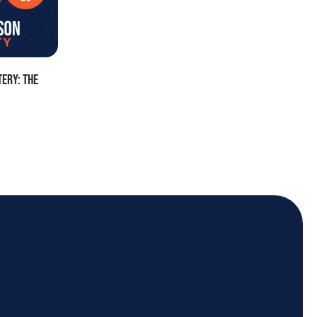
ERY: THE