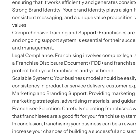
ensuring that it works efficiently and generates consiste
Strong Brand Identity: Your brand identity plays a sign
consistent messaging, and a unique value proposition, w
values.
Comprehensive Training and Support: Franchisees are 
and ongoing support system is essential for their succe
and management.
Legal Compliance: Franchising involves complex legal 
a Franchise Disclosure Document (FDD) and franchise agr
protect both your franchisees and your brand.
Scalable Systems: Your business model should be easily
consistency in product or service delivery, customer exp
Marketing and Branding Support: Providing marketing and
marketing strategies, advertising materials, and guidanc
Franchisee Selection: Carefully selecting franchisees w
that franchisees are a good fit for your franchise system
In conclusion, franchising your business can be a rewar
increase your chances of building a successful and su