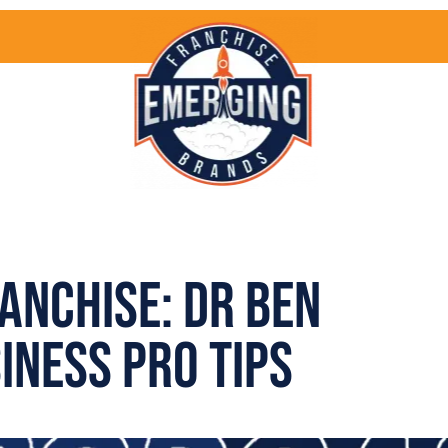
anchise: Dr Ben
iness Pro Tips