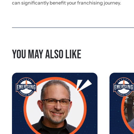
can significantly benefit your franchising journey.
You may also like