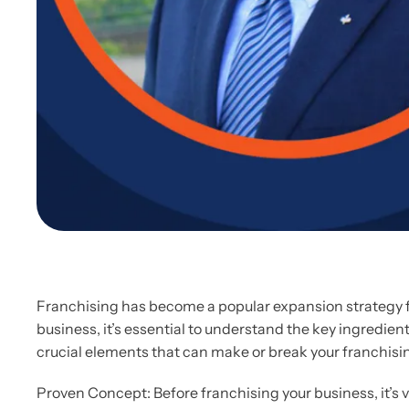
Franchising has become a popular expansion strategy fo
business, it’s essential to understand the key ingredient
crucial elements that can make or break your franchisi
Proven Concept: Before franchising your business, it’s