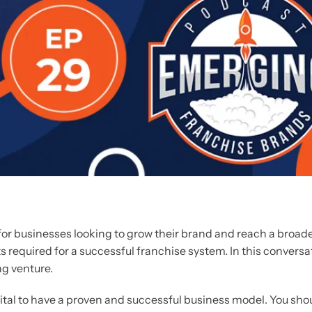
r businesses looking to grow their brand and reach a broader
s required for a successful franchise system. In this conversat
ng venture.
 vital to have a proven and successful business model. You sh