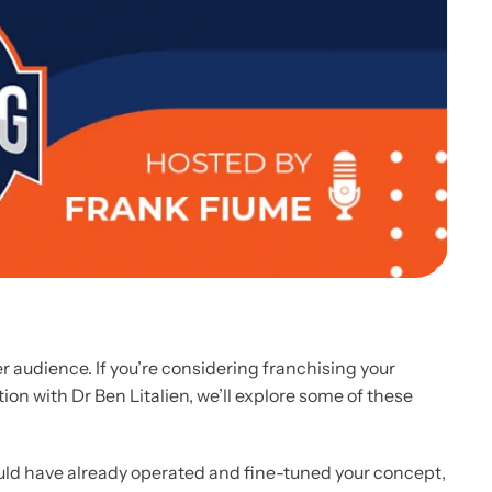
 audience. If you’re considering franchising your
ion with Dr Ben Litalien, we’ll explore some of these
ould have already operated and fine-tuned your concept,