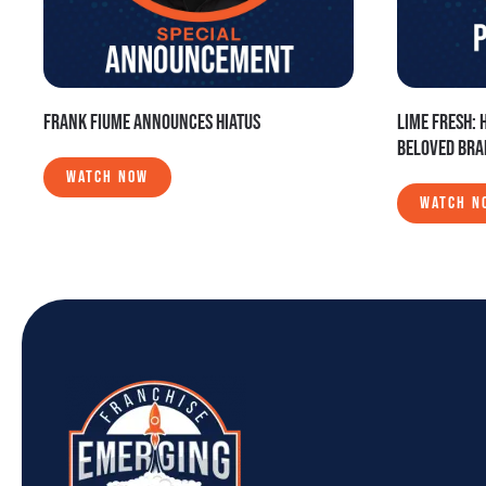
FRANK FIUME ANNOUNCES HIATUS
LIME FRESH: 
BELOVED BR
WATCH NOW
WATCH N