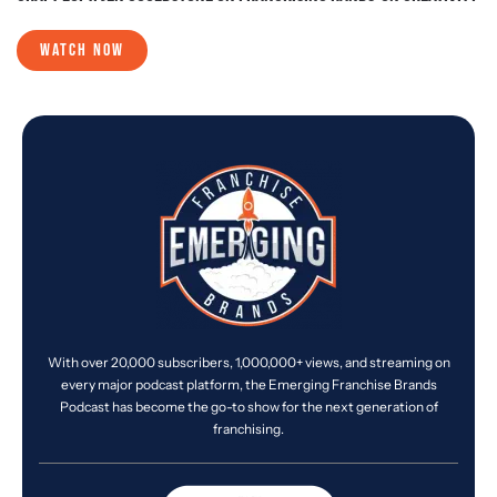
WATCH NOW
With over 20,000 subscribers, 1,000,000+ views, and streaming on
every major podcast platform, the Emerging Franchise Brands
Podcast has become the go-to show for the next generation of
franchising.