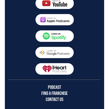
PODCAST
FIND A FRANCHISE
CONTACT US