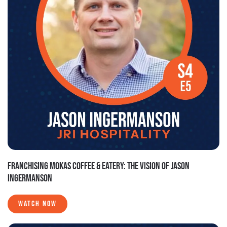
FRANCHISING MOKAS COFFEE & EATERY: THE VISION OF JASON
INGERMANSON
WATCH NOW