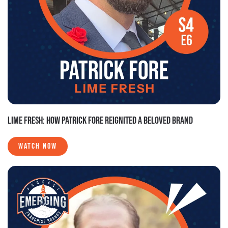
LIME FRESH: HOW PATRICK FORE REIGNITED A BELOVED BRAND
WATCH NOW