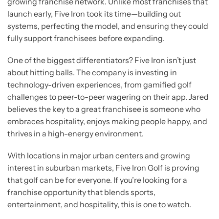
growing franchise network. Unlike most franchises that
launch early, Five Iron took its time—building out
systems, perfecting the model, and ensuring they could
fully support franchisees before expanding.
One of the biggest differentiators? Five Iron isn’t just
about hitting balls. The company is investing in
technology-driven experiences, from gamified golf
challenges to peer-to-peer wagering on their app. Jared
believes the key to a great franchisee is someone who
embraces hospitality, enjoys making people happy, and
thrives in a high-energy environment.
With locations in major urban centers and growing
interest in suburban markets, Five Iron Golf is proving
that golf can be for everyone. If you’re looking for a
franchise opportunity that blends sports,
entertainment, and hospitality, this is one to watch.