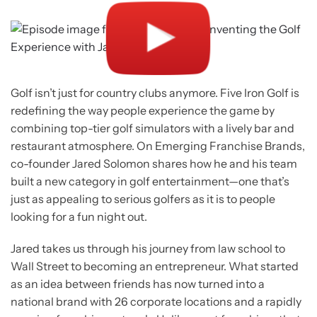
Golf isn’t just for country clubs anymore. Five Iron Golf is
redefining the way people experience the game by
combining top-tier golf simulators with a lively bar and
restaurant atmosphere. On Emerging Franchise Brands,
co-founder Jared Solomon shares how he and his team
built a new category in golf entertainment—one that’s
just as appealing to serious golfers as it is to people
looking for a fun night out.
Jared takes us through his journey from law school to
Wall Street to becoming an entrepreneur. What started
as an idea between friends has now turned into a
national brand with 26 corporate locations and a rapidly