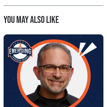
You may also like