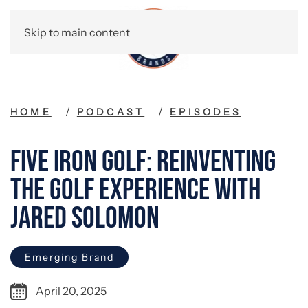
Skip to main content
HOME
PODCAST
EPISODES
Five Iron Golf: Reinventing
the Golf Experience with
Jared Solomon
Emerging Brand
April 20, 2025