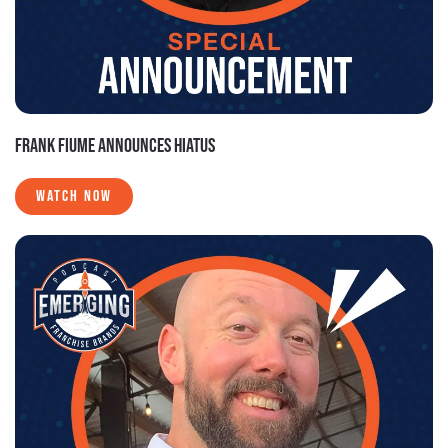
FRANK FIUME ANNOUNCES HIATUS
WATCH NOW