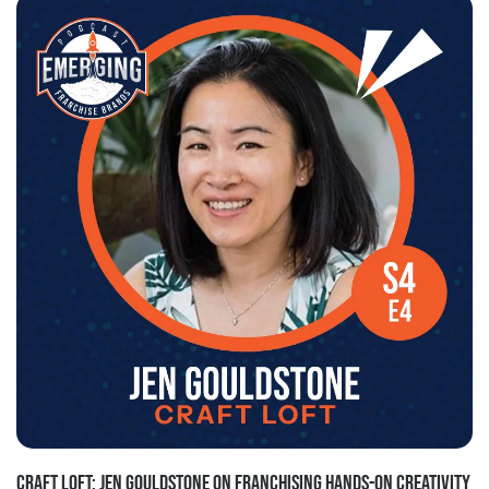
CRAFT LOFT: JEN GOULDSTONE ON FRANCHISING HANDS-ON CREATIVITY