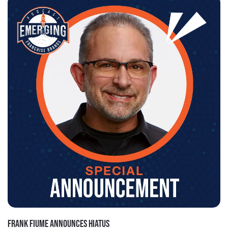
FRANK FIUME ANNOUNCES HIATUS