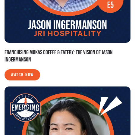
FRANCHISING MOKAS COFFEE & EATERY: THE VISION OF JASON
INGERMANSON
WATCH NOW