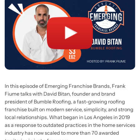
In this episode of Emerging Franchise Brands, Frank
Fiume talks with David Bitan, founder and brand
president of Bumble Roofing, a fast-growing roofing
franchise built on modern service, simplicity, and strong
local relationships. What began in Los Angeles in 2019
as a response to outdated practices in the home services
industry has now scaled to more than 70 awarded