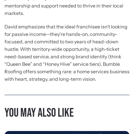
mentorship and support needed to thrive in their local
markets.
David emphasizes that the ideal franchisee isn’t looking
for passive income—they’re hands-on, community-
focused, and committed to two years of head-down
hustle. With territory-wide opportunity, a high-ticket
need-based service, and strong brand identity (think
“Queen Bee” and “Honey Hive” service tiers), Bumble
Roofing offers something rare: a home services business
with heart, strategy, and long-term vision.
You may also like