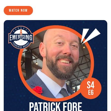
WATCH NOW