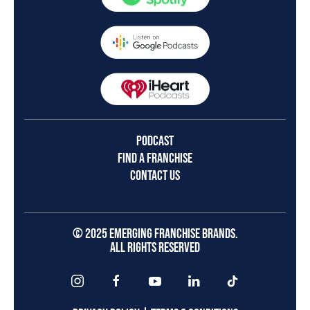
PODCAST
FIND A FRANCHISE
CONTACT US
© 2025 EMERGING FRANCHISE BRANDS.
ALL RIGHTS RESERVED