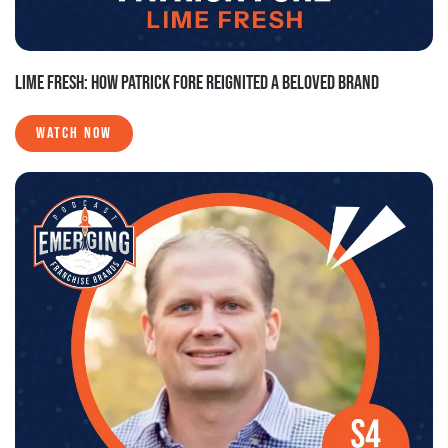
LIME FRESH: HOW PATRICK FORE REIGNITED A BELOVED BRAND
WATCH NOW