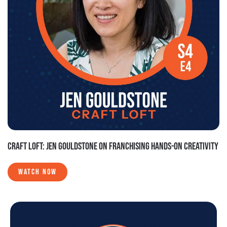
CRAFT LOFT: JEN GOULDSTONE ON FRANCHISING HANDS-ON CREATIVITY
WATCH NOW