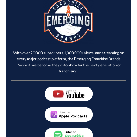
With over 20,000 subscribers, 1,000,000+ views, and streaming on
every major podcast platform, the Emerging Franchise Brands
Podcast has become the go-to show for the next generation of
franchising.