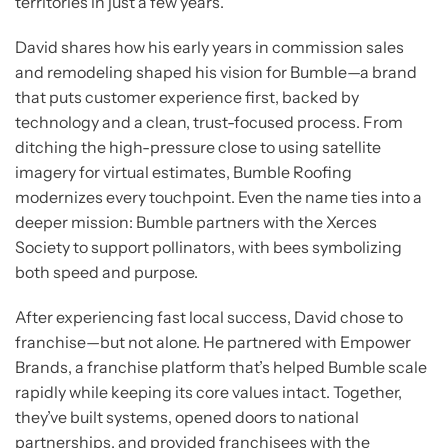
territories in just a few years.
David shares how his early years in commission sales
and remodeling shaped his vision for Bumble—a brand
that puts customer experience first, backed by
technology and a clean, trust-focused process. From
ditching the high-pressure close to using satellite
imagery for virtual estimates, Bumble Roofing
modernizes every touchpoint. Even the name ties into a
deeper mission: Bumble partners with the Xerces
Society to support pollinators, with bees symbolizing
both speed and purpose.
After experiencing fast local success, David chose to
franchise—but not alone. He partnered with Empower
Brands, a franchise platform that’s helped Bumble scale
rapidly while keeping its core values intact. Together,
they’ve built systems, opened doors to national
partnerships, and provided franchisees with the