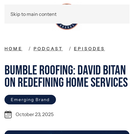
Skip to main content
HOME
PODCAST
EPISODES
Bumble Roofing: David Bitan
on Redefining Home Services
Emerging Brand
October 23, 2025