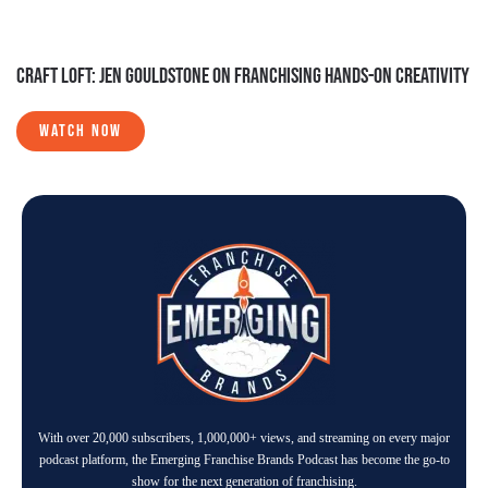
CRAFT LOFT: JEN GOULDSTONE ON FRANCHISING HANDS-ON CREATIVITY
WATCH NOW
With over 20,000 subscribers, 1,000,000+ views, and streaming on every major
podcast platform, the Emerging Franchise Brands Podcast has become the go-to
show for the next generation of franchising.