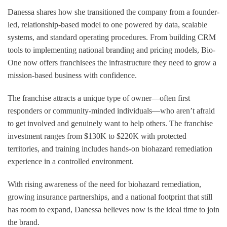
Danessa shares how she transitioned the company from a founder-
led, relationship-based model to one powered by data, scalable
systems, and standard operating procedures. From building CRM
tools to implementing national branding and pricing models, Bio-
One now offers franchisees the infrastructure they need to grow a
mission-based business with confidence.
The franchise attracts a unique type of owner—often first
responders or community-minded individuals—who aren’t afraid
to get involved and genuinely want to help others. The franchise
investment ranges from $130K to $220K with protected
territories, and training includes hands-on biohazard remediation
experience in a controlled environment.
With rising awareness of the need for biohazard remediation,
growing insurance partnerships, and a national footprint that still
has room to expand, Danessa believes now is the ideal time to join
the brand.