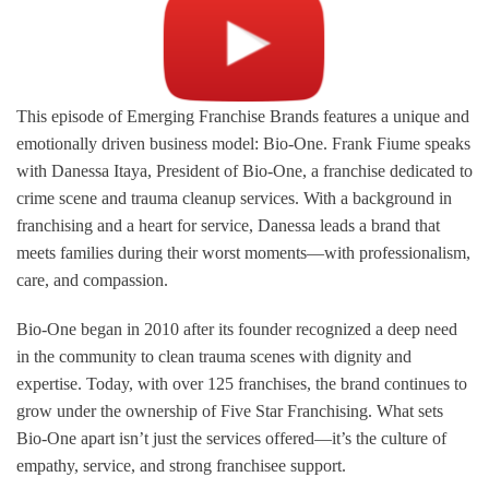
This episode of Emerging Franchise Brands features a unique and
emotionally driven business model: Bio-One. Frank Fiume speaks
with Danessa Itaya, President of Bio-One, a franchise dedicated to
crime scene and trauma cleanup services. With a background in
franchising and a heart for service, Danessa leads a brand that
meets families during their worst moments—with professionalism,
care, and compassion.
Bio-One began in 2010 after its founder recognized a deep need
in the community to clean trauma scenes with dignity and
expertise. Today, with over 125 franchises, the brand continues to
grow under the ownership of Five Star Franchising. What sets
Bio-One apart isn’t just the services offered—it’s the culture of
empathy, service, and strong franchisee support.