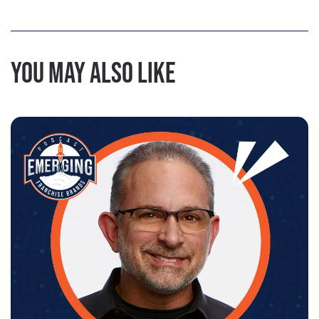
You may also like