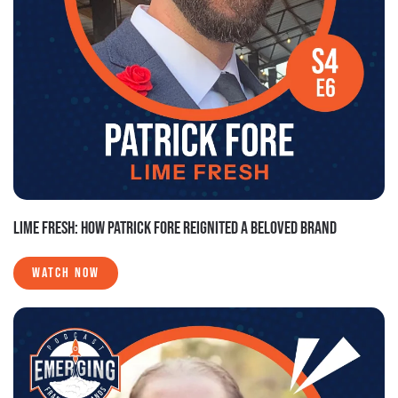
LIME FRESH: HOW PATRICK FORE REIGNITED A BELOVED BRAND
WATCH NOW