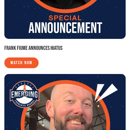
FRANK FIUME ANNOUNCES HIATUS
WATCH NOW