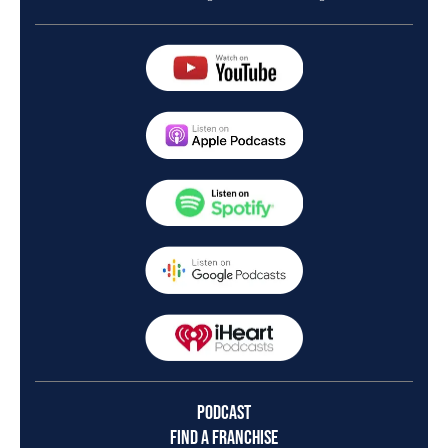
PODCAST
FIND A FRANCHISE