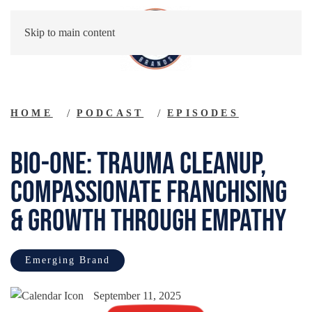
Skip to main content
HOME
PODCAST
EPISODES
Bio-One: Trauma Cleanup,
Compassionate Franchising
& Growth Through Empathy
Emerging Brand
September 11, 2025