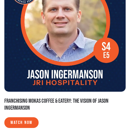
FRANCHISING MOKAS COFFEE & EATERY: THE VISION OF JASON
INGERMANSON
WATCH NOW