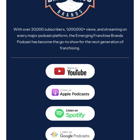
With over 20,000 subscribers, 1,000,000+ views, and streaming on
every major podcast platform, the Emerging Franchise Brands
Podcast has become the go-to show for the next generation of
franchising.