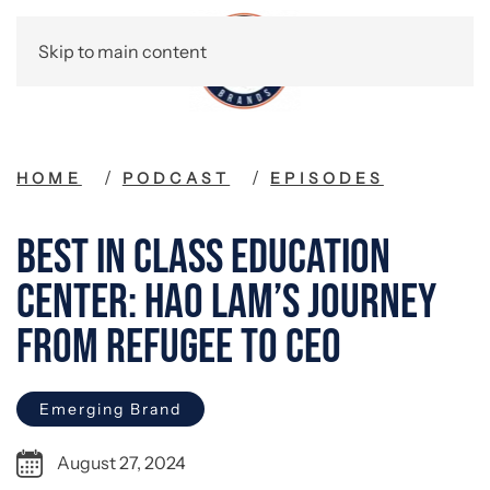
Skip to main content
HOME
PODCAST
EPISODES
Best in Class Education
Center: Hao Lam’s Journey
from Refugee to CEO
Emerging Brand
August 27, 2024