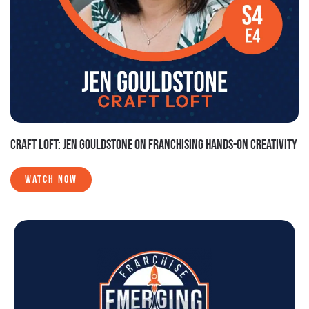
CRAFT LOFT: JEN GOULDSTONE ON FRANCHISING HANDS-ON CREATIVITY
WATCH NOW