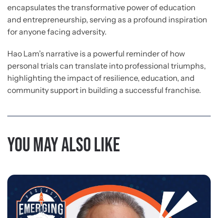
encapsulates the transformative power of education
and entrepreneurship, serving as a profound inspiration
for anyone facing adversity.
Hao Lam’s narrative is a powerful reminder of how
personal trials can translate into professional triumphs,
highlighting the impact of resilience, education, and
community support in building a successful franchise.
You may also like