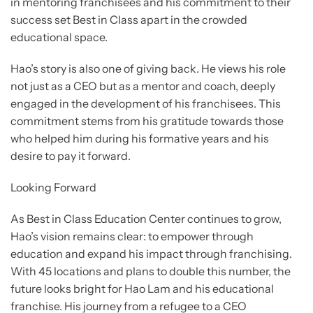
in mentoring franchisees and his commitment to their
success set Best in Class apart in the crowded
educational space.
Hao’s story is also one of giving back. He views his role
not just as a CEO but as a mentor and coach, deeply
engaged in the development of his franchisees. This
commitment stems from his gratitude towards those
who helped him during his formative years and his
desire to pay it forward.
Looking Forward
As Best in Class Education Center continues to grow,
Hao’s vision remains clear: to empower through
education and expand his impact through franchising.
With 45 locations and plans to double this number, the
future looks bright for Hao Lam and his educational
franchise. His journey from a refugee to a CEO