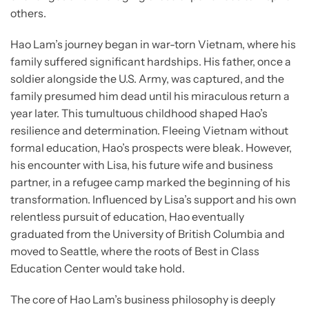
others.
Hao Lam’s journey began in war-torn Vietnam, where his
family suffered significant hardships. His father, once a
soldier alongside the U.S. Army, was captured, and the
family presumed him dead until his miraculous return a
year later. This tumultuous childhood shaped Hao’s
resilience and determination. Fleeing Vietnam without
formal education, Hao’s prospects were bleak. However,
his encounter with Lisa, his future wife and business
partner, in a refugee camp marked the beginning of his
transformation. Influenced by Lisa’s support and his own
relentless pursuit of education, Hao eventually
graduated from the University of British Columbia and
moved to Seattle, where the roots of Best in Class
Education Center would take hold.
The core of Hao Lam’s business philosophy is deeply