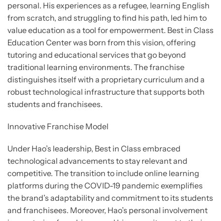
personal. His experiences as a refugee, learning English
from scratch, and struggling to find his path, led him to
value education as a tool for empowerment. Best in Class
Education Center was born from this vision, offering
tutoring and educational services that go beyond
traditional learning environments. The franchise
distinguishes itself with a proprietary curriculum and a
robust technological infrastructure that supports both
students and franchisees.
Innovative Franchise Model
Under Hao’s leadership, Best in Class embraced
technological advancements to stay relevant and
competitive. The transition to include online learning
platforms during the COVID-19 pandemic exemplifies
the brand’s adaptability and commitment to its students
and franchisees. Moreover, Hao’s personal involvement