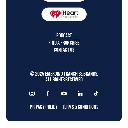
PODCAST
FIND A FRANCHISE
CONTACT US
© 2025 EMERGING FRANCHISE BRANDS.
ALL RIGHTS RESERVED
PRIVACY POLICY
|
TERMS & CONDITIONS