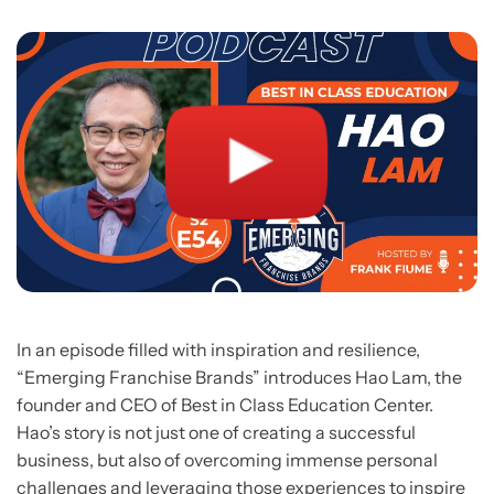
In an episode filled with inspiration and resilience,
“Emerging Franchise Brands” introduces Hao Lam, the
founder and CEO of Best in Class Education Center.
Hao’s story is not just one of creating a successful
business, but also of overcoming immense personal
challenges and leveraging those experiences to inspire