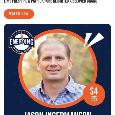
LIME FRESH: HOW PATRICK FORE REIGNITED A BELOVED BRAND
WATCH NOW