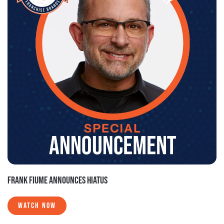
FRANK FIUME ANNOUNCES HIATUS
WATCH NOW