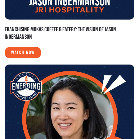
FRANCHISING MOKAS COFFEE & EATERY: THE VISION OF JASON
INGERMANSON
WATCH NOW