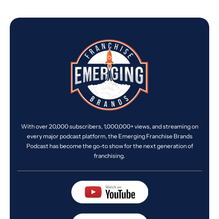
With over 20,000 subscribers, 1,000,000+ views, and streaming on
every major podcast platform, the Emerging Franchise Brands
Podcast has become the go-to show for the next generation of
franchising.