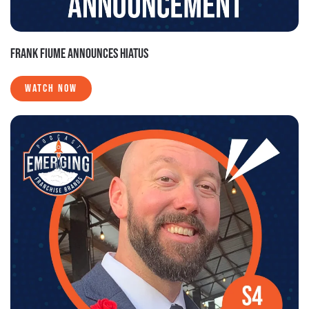
FRANK FIUME ANNOUNCES HIATUS
WATCH NOW