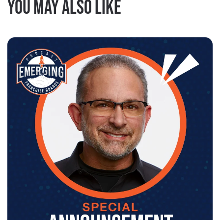
You may also like