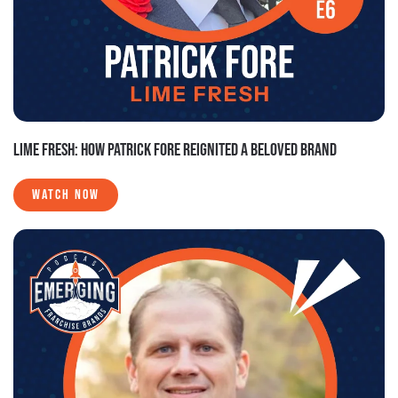
LIME FRESH: HOW PATRICK FORE REIGNITED A BELOVED BRAND
WATCH NOW