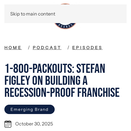
Skip to main content
HOME
PODCAST
EPISODES
1-800-Packouts: Stefan
Figley on Building a
Recession-Proof Franchise
Emerging Brand
October 30, 2025