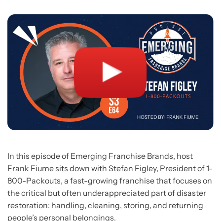
In this episode of Emerging Franchise Brands, host
Frank Fiume sits down with Stefan Figley, President of 1-
800-Packouts, a fast-growing franchise that focuses on
the critical but often underappreciated part of disaster
restoration: handling, cleaning, storing, and returning
people’s personal belongings.