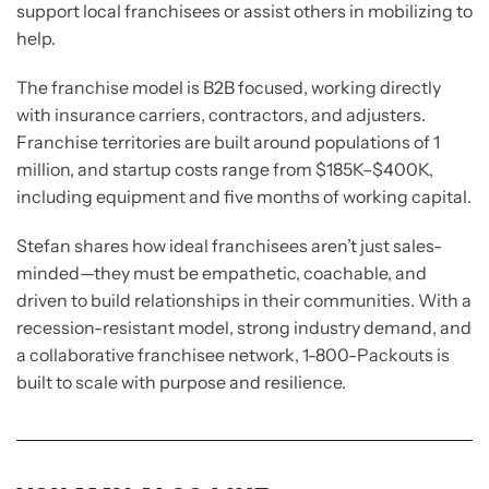
support local franchisees or assist others in mobilizing to
help.
The franchise model is B2B focused, working directly
with insurance carriers, contractors, and adjusters.
Franchise territories are built around populations of 1
million, and startup costs range from $185K–$400K,
including equipment and five months of working capital.
Stefan shares how ideal franchisees aren’t just sales-
minded—they must be empathetic, coachable, and
driven to build relationships in their communities. With a
recession-resistant model, strong industry demand, and
a collaborative franchisee network, 1-800-Packouts is
built to scale with purpose and resilience.