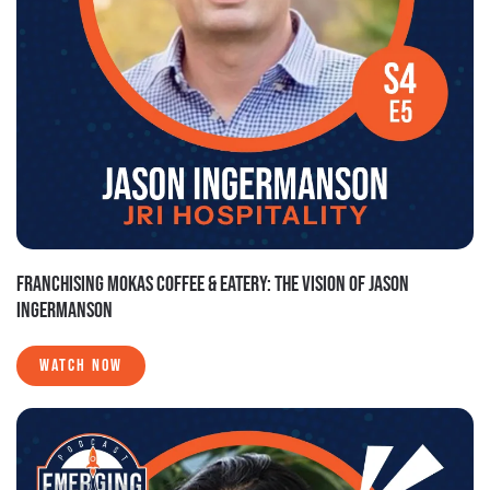
FRANCHISING MOKAS COFFEE & EATERY: THE VISION OF JASON
INGERMANSON
WATCH NOW