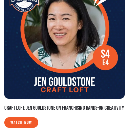
CRAFT LOFT: JEN GOULDSTONE ON FRANCHISING HANDS-ON CREATIVITY
WATCH NOW