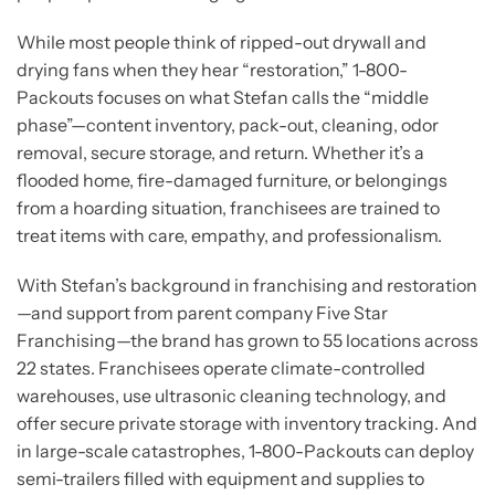
While most people think of ripped-out drywall and
drying fans when they hear “restoration,” 1-800-
Packouts focuses on what Stefan calls the “middle
phase”—content inventory, pack-out, cleaning, odor
removal, secure storage, and return. Whether it’s a
flooded home, fire-damaged furniture, or belongings
from a hoarding situation, franchisees are trained to
treat items with care, empathy, and professionalism.
With Stefan’s background in franchising and restoration
—and support from parent company Five Star
Franchising—the brand has grown to 55 locations across
22 states. Franchisees operate climate-controlled
warehouses, use ultrasonic cleaning technology, and
offer secure private storage with inventory tracking. And
in large-scale catastrophes, 1-800-Packouts can deploy
semi-trailers filled with equipment and supplies to