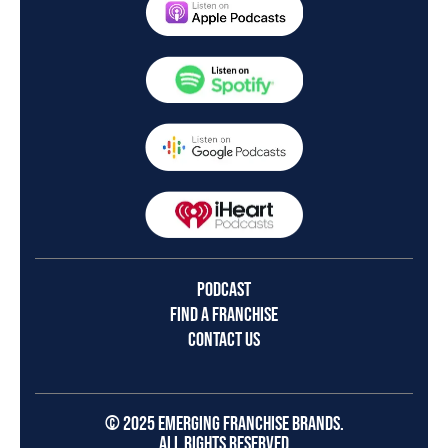
PODCAST
FIND A FRANCHISE
CONTACT US
© 2025 EMERGING FRANCHISE BRANDS.
ALL RIGHTS RESERVED