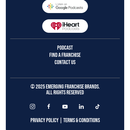
PODCAST
FIND A FRANCHISE
CONTACT US
© 2025 EMERGING FRANCHISE BRANDS.
ALL RIGHTS RESERVED
PRIVACY POLICY
|
TERMS & CONDITIONS