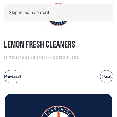
Skip to main content
Lemon Fresh Cleaners
WRITTEN BY
TAYLOR-MARIE FIUME
ON
DECEMBER 18, 2025
.
Previous
Next