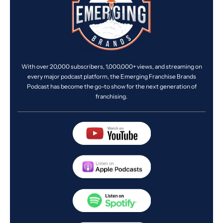
With over 20,000 subscribers, 1,000,000+ views, and streaming on
every major podcast platform, the Emerging Franchise Brands
Podcast has become the go-to show for the next generation of
franchising.